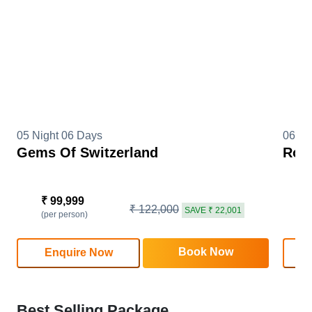
05 Night 06 Days
06 Ni
Gems Of Switzerland
Roma
₹ 99,999
₹
₹ 122,000
SAVE ₹ 22,001
(per person)
(
Book Now
Enquire Now
Best Selling Package