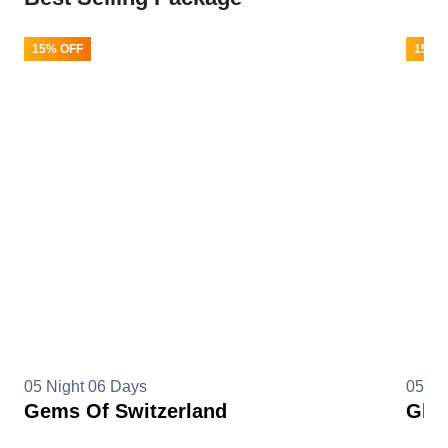
15% OFF
15% 
05 Night 06 Days
05 Ni
Gems Of Switzerland
Glim