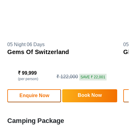
05 Night 06 Days
05 Ni
Gems Of Switzerland
Glim
₹ 99,999
₹
₹ 122,000
SAVE ₹ 22,001
(per person)
(
Book Now
Enquire Now
Camping Package