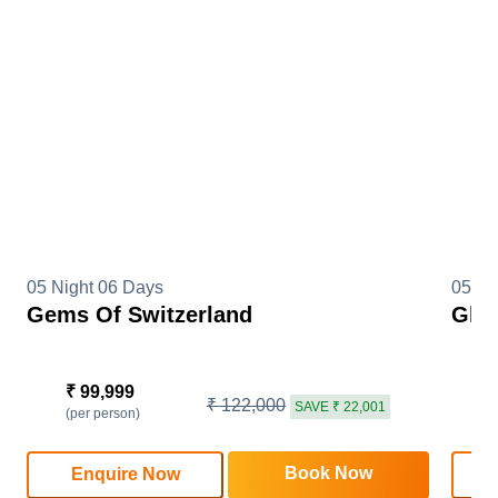
05 Night 06 Days
05 Ni
Gems Of Switzerland
Glim
₹ 99,999
₹
₹ 122,000
SAVE ₹ 22,001
(per person)
(
Book Now
Enquire Now