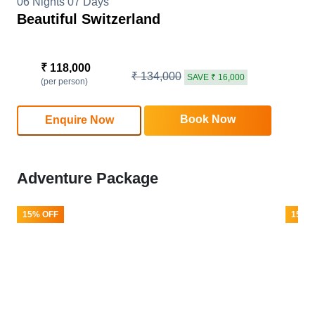
06 Nights 07 Days
Beautiful Switzerland
₹ 118,000
₹ 134,000
SAVE ₹ 16,000
(per person)
Book Now
Enquire Now
Adventure Package
15% OFF
15% 