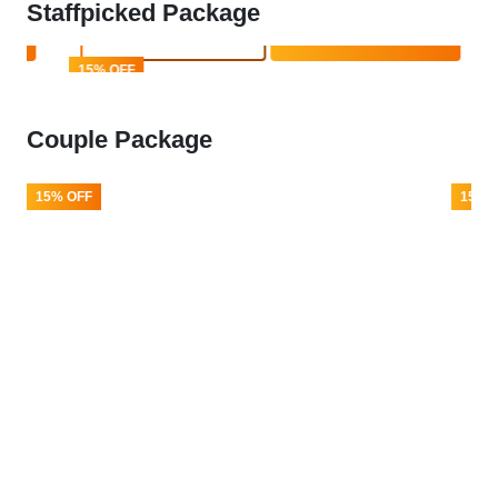
Staffpicked Package
Book Now
Enquire Now
15% OFF
Couple Package
15% OFF
15% 