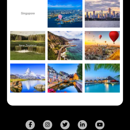
Singapore
Japan
Melbourne
New Zealand
Australia
Turkey
Switzerland
France
Maldives