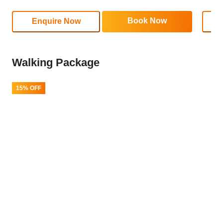
Book Now
Enquire Now
Walking Package
15% OFF