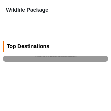
Wildlife Package
Top Destinations
Gems Of Switzerland
This is A Best Destination