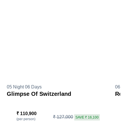
05 Night 06 Days
06 Ni
Glimpse Of Switzerland
Roma
₹ 110,900
₹
₹ 127,000
SAVE ₹ 16,100
(per person)
(