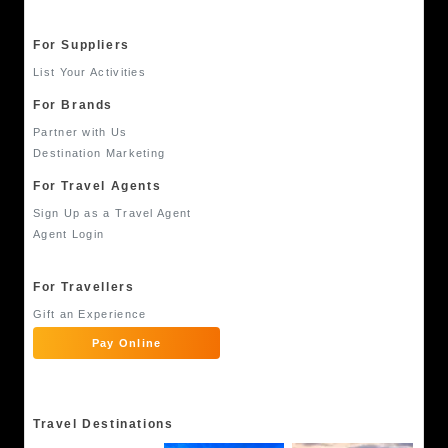
For Suppliers
List Your Activities
For Brands
Partner with Us
Destination Marketing
For Travel Agents
Sign Up as a Travel Agent
Agent Login
For Travellers
Gift an Experience
Pay Online
Travel Destinations