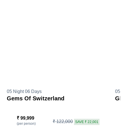
05 Night 06 Days
05 Ni
Gems Of Switzerland
Glim
₹ 99,999
₹
₹ 122,000
SAVE ₹ 22,001
(per person)
(