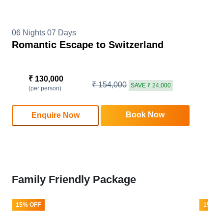
06 Nights 07 Days
Romantic Escape to Switzerland
₹ 130,000
₹ 154,000
SAVE ₹ 24,000
(per person)
Book Now
Enquire Now
Family Friendly Package
15% OFF
15% 