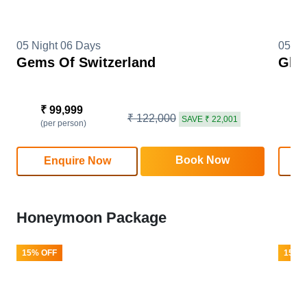
05 Night 06 Days
05 Ni
Gems Of Switzerland
Glim
₹ 99,999
₹
₹ 122,000
SAVE ₹ 22,001
(per person)
(
Book Now
Enquire Now
Honeymoon Package
15% OFF
15% 