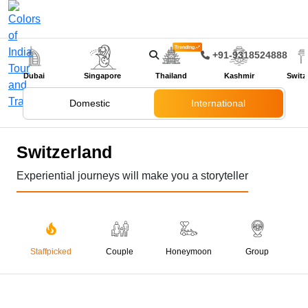
Trending
+91-9318524888
Dubai
Singapore
Thailand
Kashmir
Switz
Domestic
International
Switzerland
Experiential journeys will make you a storyteller
Staffpicked
Couple
Honeymoon
Group
05 Nights 06 Days
Gems Of Switzerland
₹ 99,999
₹ 122,000
SAVE ₹ 22,001