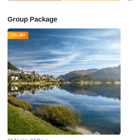
Group Package
15% OFF