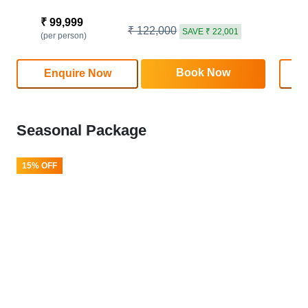
₹ 99,999
₹
₹ 122,000
SAVE ₹ 22,001
(per person)
(
Book Now
Enquire Now
Seasonal Package
15% OFF