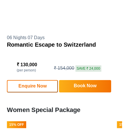
06 Nights 07 Days
Romantic Escape to Switzerland
₹ 130,000
₹ 154,000
SAVE ₹ 24,000
(per person)
Book Now
Enquire Now
Women Special Package
15% OFF
15% 