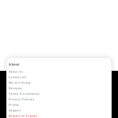
About
About Us
Contact Us
We are Hiring
Reviews
Terms & Conditions
Privacy Policies
Profile
Support
Beware of Frauds