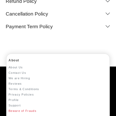
Refund Policy
Cancellation Policy
Payment Term Policy
About
About Us
Contact Us
We are Hiring
Reviews
Terms & Conditions
Privacy Policies
Profile
Support
Beware of Frauds