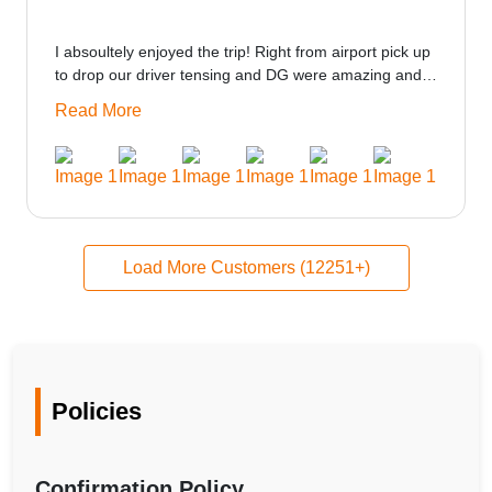
I absoultely enjoyed the trip! Right from airport pick up
to drop our driver tensing and DG were amazing and
best ppl in the trip rooms were good only if heater
Read More
could be provided would be great i think the staff and
ppl made this journey absolutely amazing.
Load More Customers (12251+)
Policies
Confirmation Policy