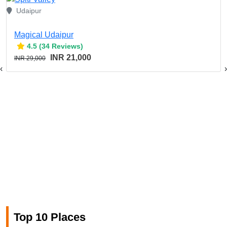
Udaipur
Magical Udaipur
4.5 (34 Reviews)
INR 21,000
INR 29,000
‹
›
Top 10 Places