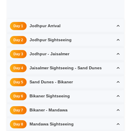
Jodhpur Arrival
Day 1
Jodhpur Sightseeing
Day 2
Jodhpur - Jaisalmer
Day 3
Jaisalmer Sightseeing - Sand Dunes
Day 4
Sand Dunes - Bikaner
Day 5
Bikaner Sightseeing
Day 6
Bikaner - Mandawa
Day 7
Mandawa Sightseeing
Day 8