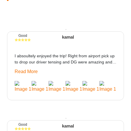
Good
kamal
I absoultely enjoyed the trip! Right from airport pick up
to drop our driver tensing and DG were amazing and
best ppl in the trip rooms were good only if heater
Read More
could be provided would be great i think the staff and
ppl made this journey absolutely amazing.
Good
kamal