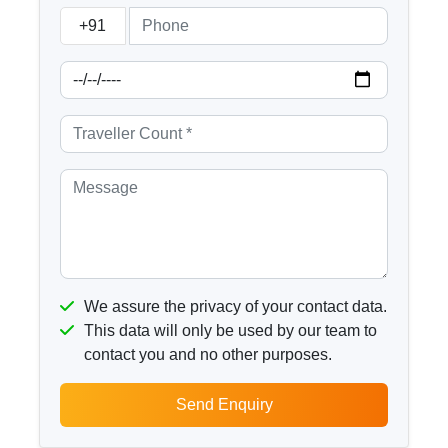
+91
We assure the privacy of your contact data.
This data will only be used by our team to
contact you and no other purposes.
Send Enquiry