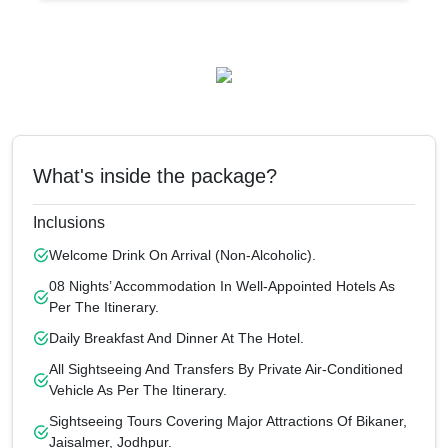
What's inside the package?
Inclusions
Welcome Drink On Arrival (non-Alcoholic).
08 Nights’ Accommodation In Well-Appointed Hotels As
Per The Itinerary.
Daily Breakfast And Dinner At The Hotel.
All Sightseeing And Transfers By Private Air-Conditioned
Vehicle As Per The Itinerary.
Sightseeing Tours Covering Major Attractions Of Bikaner,
Jaisalmer, Jodhpur.