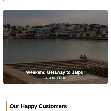
Weekend Getaway to Jaipur
Best Top Places
Our Happy Customers