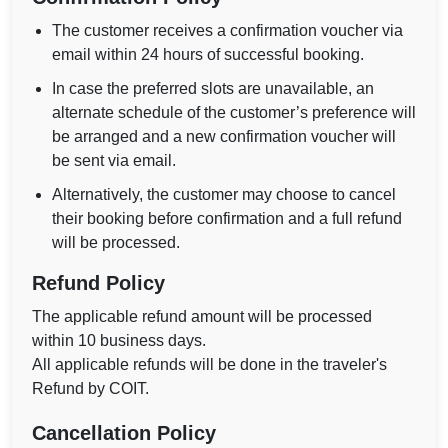
The customer receives a confirmation voucher via
email within 24 hours of successful booking.
In case the preferred slots are unavailable, an
alternate schedule of the customer’s preference will
be arranged and a new confirmation voucher will
be sent via email.
Alternatively, the customer may choose to cancel
their booking before confirmation and a full refund
will be processed.
Refund Policy
The applicable refund amount will be processed
within 10 business days.
All applicable refunds will be done in the traveler's
Refund by COIT.
Cancellation Policy