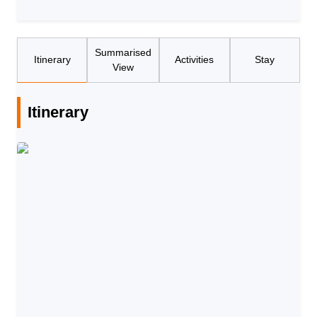
Summarised
Itinerary
Activities
Stay
View
Itinerary