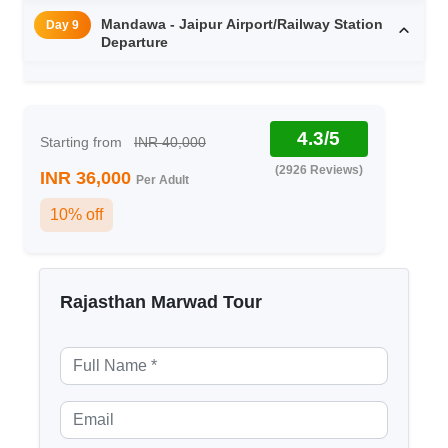
Mandawa - Jaipur Airport/Railway Station
Day 9
Departure
4.3/5
Starting from
INR 40,000
(2926 Reviews)
INR 36,000
Per Adult
10% off
Rajasthan Marwad Tour