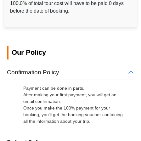
100.0% of total tour cost will have to be paid 0 days
before the date of booking.
Our Policy
Confirmation Policy
Payment can be done in parts.
After making your first payment, you will get an
email confirmation.
Once you make the 100% payment for your
booking, you'll get the booking voucher containing
all the information about your trip.