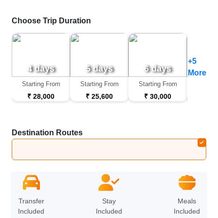
Choose Trip Duration
+5
4 days
5 days
6 days
7 d
More
Starting From
Starting From
Starting From
Startin
₹ 28,000
₹ 25,600
₹ 30,000
₹ 32
Destination Routes
Jodhpur
➔
Jaisalmer
➔
Sam Sand Dunes
➔
B
Transfer
Stay
Meals
Included
Included
Included