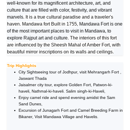
well-known for its magnificent architecture, art, and
culture that are filled with color, festivity, and vibrant
marvels
. It is a true cultural paradise and a traveler's
haven. Mandawa fort Built in 1755,
Mandawa Fort is one
of the most important places to visit in Mandawa, to
explore Rajput art and culture
. The interiors of this fort
are influenced by the Sheesh Mahal of Amber Fort, with
beautiful mirror inscriptions on its walls and ceilings.
Trip Highlights
City Sightseeing tour of Jodhpur, visit Mehrangarh Fort ,
Jaswant Thada
Jaisalmer city tour, explore Golden Fort, Patwon-ki-
haveli, Nathmal-ki-haveli. Salim singh-ki-Haveli,
Enjoy camel ride and spend evening amidst the Sam
Sand Dunes,
Excursion of Junagarh Fort and Camel Breeding Farm in
Bikaner, Visit Mandawa Village and Havelis.