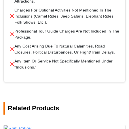
Attractions.
Charges For Optional Activities Not Mentioned In The
Inclusions (camel Rides, Jeep Safaris, Elephant Rides,
Folk Shows, Etc.).
Professional Tour Guide Charges Are Not Included In The
Package.
Any Cost Arising Due To Natural Calamities, Road
Closures, Political Disturbances, Or Flight/train Delays.
Any Item Or Service Not Specifically Mentioned Under
“Inclusions.”
Related Products