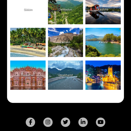
Sikkim
Dehradun
Kashmir
Goa
Ladakh
Kerala
Rajasthan
Uttrakhand
Himachal