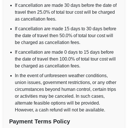
If cancellation are made 30 days before the date of
travel then 25.0% of total tour cost will be charged
as cancellation fees.
If cancellation are made 15 days to 30 days before
the date of travel then 50.0% of total tour cost will
be charged as cancellation fees.
If cancellation are made 0 days to 15 days before
the date of travel then 100.0% of total tour cost will
be charged as cancellation fees.
In the event of unforeseen weather conditions,
union issues, government restrictions, or any other
circumstances beyond human control, certain trips
or activities may be canceled. In such cases,
alternate feasible options will be provided.
However, a cash refund will not be available.
Payment Terms Policy