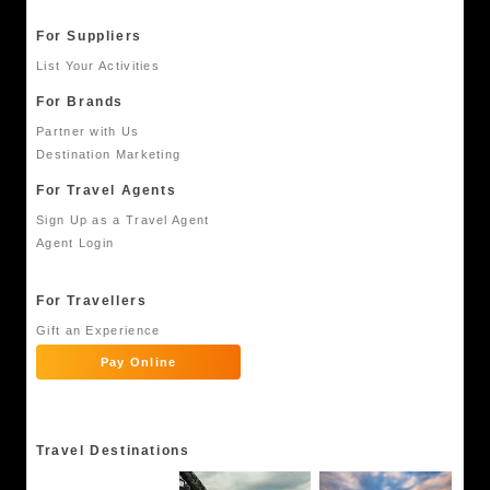
For Suppliers
List Your Activities
For Brands
Partner with Us
Destination Marketing
For Travel Agents
Sign Up as a Travel Agent
Agent Login
For Travellers
Gift an Experience
Pay Online
Travel Destinations