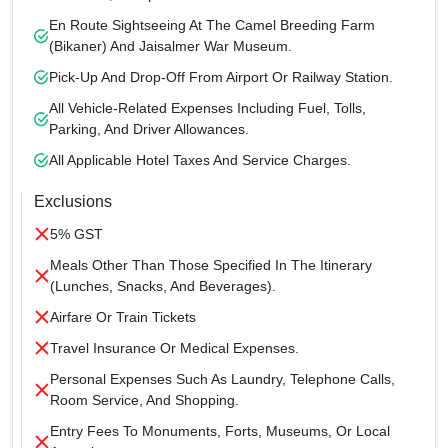
En Route Sightseeing At The Camel Breeding Farm
(Bikaner) And Jaisalmer War Museum.
Pick-Up And Drop-Off From Airport Or Railway Station.
All Vehicle-Related Expenses Including Fuel, Tolls,
Parking, And Driver Allowances.
All Applicable Hotel Taxes And Service Charges.
Exclusions
5% GST
Meals Other Than Those Specified In The Itinerary
(lunches, Snacks, And Beverages).
Airfare Or Train Tickets
Travel Insurance Or Medical Expenses.
Personal Expenses Such As Laundry, Telephone Calls,
Room Service, And Shopping.
Entry Fees To Monuments, Forts, Museums, Or Local