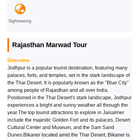
Sightseeing
Rajasthan Marwad Tour
Overview
Jodhpur is a popular tourist destination, featuring many
palaces, forts, and temples, set in the stark landscape of
the Thar Desert. It is popularly known as the "Blue City"
among people of Rajasthan and all over India.
Positioned in the Thar Desert's stark landscape, Jodhpur
experiences a bright and sunny weather all through the
year.The top tourist attractions to explore in Jaisalmer
include the majestic Golden Fort and its palaces, Desert
Cultural Center and Museum, and the Sam Sand
Dunes.
Bikaner located amid the Thar Desert, Bikaner is