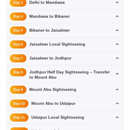
Delhi to Mandawa
Day 3
Mandawa to Bikaner
Day 4
Bikaner to Jaisalmer
Day 5
Jaisalmer Local Sightseeing
Day 6
Jaisalmer to Jodhpur
Day 7
Jodhpur Half Day Sightseeing – Transfer
Day 8
to Mount Abu
Mount Abu Sightseeing
Day 9
Mount Abu to Udaipur
Day 10
Udaipur Local Sightseeing
Day 11