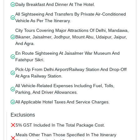
Daily Breakfast And Dinner At The Hotel.
All Sightseeing And Transfers By Private Air-Conditioned
Vehicle As Per The Itinerary.
City Tours Covering Major Attractions Of Delhi, Mandawa,
Bikaner, Jaisalmer, Jodhpur, Mount Abu, Udaipur, Jaipur,
And Agra.
En Route Sightseeing At Jaisalmer War Museum And
Fatehpur Sikri.
Pick-Up From Delhi Airport/Railway Station And Drop-Off
At Agra Railway Station.
All Vehicle-Related Expenses Including Fuel, Tolls,
Parking, And Driver Allowances.
All Applicable Hotel Taxes And Service Charges.
Exclusions
5% GST Included In The Total Package Cost.
Meals Other Than Those Specified In The Itinerary