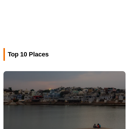
Top 10 Places