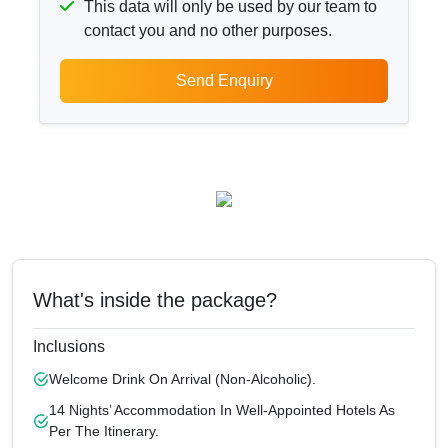
This data will only be used by our team to
contact you and no other purposes.
Send Enquiry
What's inside the package?
Inclusions
Welcome Drink On Arrival (non-Alcoholic).
14 Nights’ Accommodation In Well-Appointed Hotels As
Per The Itinerary.