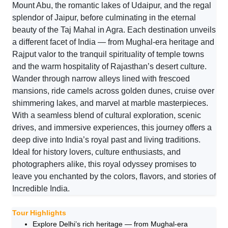
Mount Abu, the romantic lakes of Udaipur, and the regal
splendor of Jaipur, before culminating in the eternal
beauty of the Taj Mahal in Agra. Each destination unveils
a different facet of India — from Mughal-era heritage and
Rajput valor to the tranquil spirituality of temple towns
and the warm hospitality of Rajasthan’s desert culture.
Wander through narrow alleys lined with frescoed
mansions, ride camels across golden dunes, cruise over
shimmering lakes, and marvel at marble masterpieces.
With a seamless blend of cultural exploration, scenic
drives, and immersive experiences, this journey offers a
deep dive into India’s royal past and living traditions.
Ideal for history lovers, culture enthusiasts, and
photographers alike, this royal odyssey promises to
leave you enchanted by the colors, flavors, and stories of
Incredible India.
Tour Highlights
Explore Delhi’s rich heritage — from Mughal-era