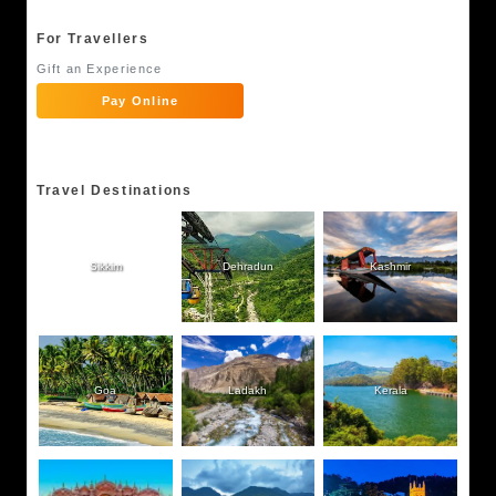
For Travellers
Gift an Experience
Pay Online
Travel Destinations
Sikkim
Dehradun
Kashmir
Goa
Ladakh
Kerala