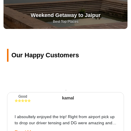
Weekend Getaway to Jaipur
Best Top Places
Our Happy Customers
Good
kamal
I absoultely enjoyed the trip! Right from airport pick up
to drop our driver tensing and DG were amazing and
best ppl in the trip rooms were good only if heater