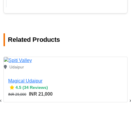
Related Products
Udaipur
Magical Udaipur
4.5 (34 Reviews)
INR 21,000
INR 29,000
‹
›