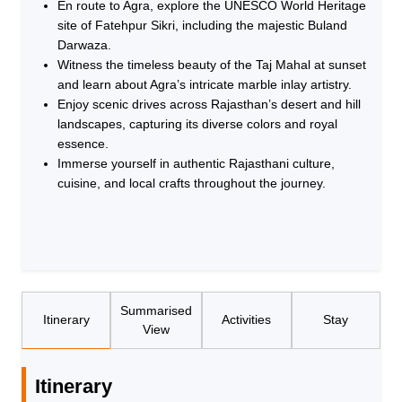
En route to Agra, explore the UNESCO World Heritage
site of Fatehpur Sikri, including the majestic Buland
Darwaza.
Witness the timeless beauty of the Taj Mahal at sunset
and learn about Agra’s intricate marble inlay artistry.
Enjoy scenic drives across Rajasthan’s desert and hill
landscapes, capturing its diverse colors and royal
essence.
Immerse yourself in authentic Rajasthani culture,
cuisine, and local crafts throughout the journey.
Summarised
Itinerary
Activities
Stay
View
Itinerary