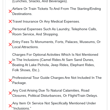
(lunches, Snacks, And Beverages).
Airfare Or Train Tickets To And From The Starting/ending
Destinations.
Travel Insurance Or Any Medical Expenses.
Personal Expenses Such As Laundry, Telephone Calls,
Room Service, And Shopping.
Entry Fees To Monuments, Forts, Palaces, Museums, Or
Local Attractions.
Charges For Optional Activities Which Is Not Mentioned
In The Inclusions (camel Rides At Sam Sand Dunes,
Boating At Lake Pichola, Jeep Rides, Elephant Rides,
Folk Shows, Etc.).
Professional Tour Guide Charges Are Not Included In The
Package.
Any Cost Arising Due To Natural Calamities, Road
Closures, Political Disturbances, Or Flight/train Delays.
Any Item Or Service Not Specifically Mentioned Under
“Inclusions.”