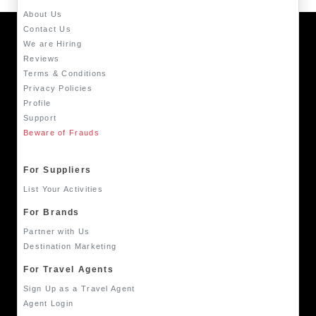
About Us
Contact Us
We are Hiring
Reviews
Terms & Conditions
Privacy Policies
Profile
Support
Beware of Frauds
For Suppliers
List Your Activities
For Brands
Partner with Us
Destination Marketing
For Travel Agents
Sign Up as a Travel Agent
Agent Login