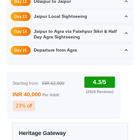
Udaipur to Jaipur
Day 12
Jaipur Local Sightseeing
Day 13
Jaipur to Agra via Fatehpur Sikri & Half
Day 14
Day Agra Sightseeing
Departure from Agra
Day 15
4.3/5
Starting from
INR 52,000
(2926 Reviews)
INR 40,000
Per Adult
23% off
Heritage Gateway