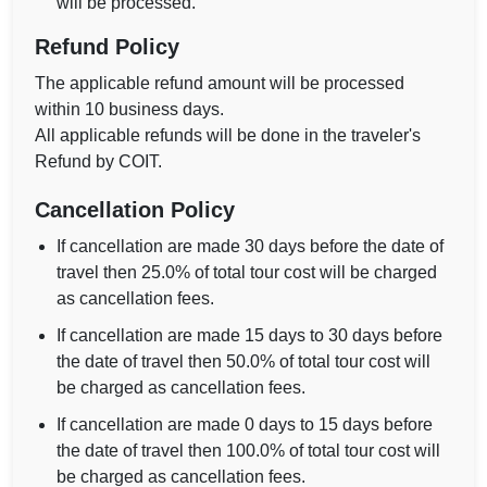
will be processed.
Refund Policy
The applicable refund amount will be processed
within 10 business days.
All applicable refunds will be done in the traveler's
Refund by COIT.
Cancellation Policy
If cancellation are made 30 days before the date of
travel then 25.0% of total tour cost will be charged
as cancellation fees.
If cancellation are made 15 days to 30 days before
the date of travel then 50.0% of total tour cost will
be charged as cancellation fees.
If cancellation are made 0 days to 15 days before
the date of travel then 100.0% of total tour cost will
be charged as cancellation fees.