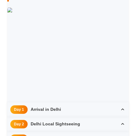
Arrival in Delhi
Day 1
Delhi Local Sightseeing
Day 2