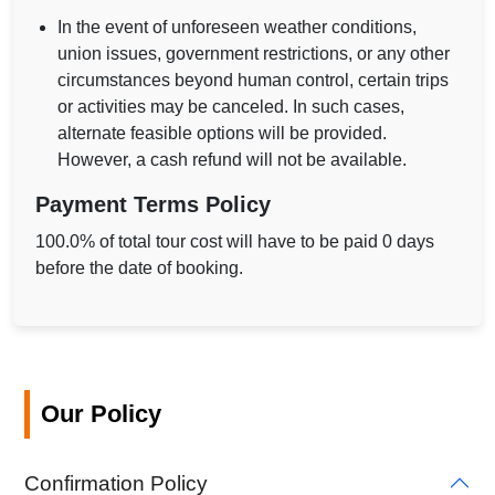
In the event of unforeseen weather conditions,
union issues, government restrictions, or any other
circumstances beyond human control, certain trips
or activities may be canceled. In such cases,
alternate feasible options will be provided.
However, a cash refund will not be available.
Payment Terms Policy
100.0% of total tour cost will have to be paid 0 days
before the date of booking.
Our Policy
Confirmation Policy