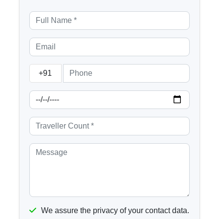
+91
We assure the privacy of your contact data.