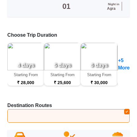
01
Night in
Agra
Choose Trip Duration
+5
4 days
5 days
6 days
7 d
More
Starting From
Starting From
Starting From
Startin
₹ 28,000
₹ 25,600
₹ 30,000
₹ 32
Destination Routes
Delhi
➔
Mandawa
➔
Bikaner
➔
Jaisalmer