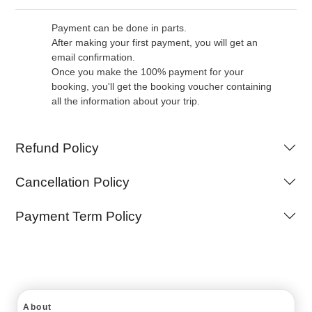
Payment can be done in parts.
After making your first payment, you will get an
email confirmation.
Once you make the 100% payment for your
booking, you'll get the booking voucher containing
all the information about your trip.
Refund Policy
Cancellation Policy
Payment Term Policy
About