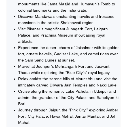
monuments like Jama Masjid and Humayun’s Tomb to
colonial landmarks and the India Gate.
Discover Mandawa’s enchanting havelis and frescoed
mansions in the artistic Shekhawati region.
Visit Bikaner’s magnificent Junagarh Fort, Lalgarh
Palace, and Prachina Museum showcasing royal
artifacts.
Experience the desert charm of Jaisalmer with its golden
fort, ornate havelis, Gadisar Lake, and camel rides over
the Sam Sand Dunes at sunset.
Marvel at Jodhpur’s Mehrangarh Fort and Jaswant
Thada while exploring the “Blue City’s” royal legacy.
Relax amidst the serene hills of Mount Abu and visit the
intricately carved Dilwara Jain Temples and Nakki Lake.
Cruise along the romantic Lake Pichola in Udaipur and
admire the grandeur of the City Palace and Saheliyon-ki-
Bari.
Journey through Jaipur, the “Pink City,” exploring Amber
Fort, City Palace, Hawa Mahal, Jantar Mantar, and Jal
Mahal.