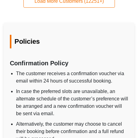
Load More Customers (12251+)
Policies
Confirmation Policy
The customer receives a confirmation voucher via
email within 24 hours of successful booking.
In case the preferred slots are unavailable, an
alternate schedule of the customer’s preference will
be arranged and a new confirmation voucher will
be sent via email.
Alternatively, the customer may choose to cancel
their booking before confirmation and a full refund