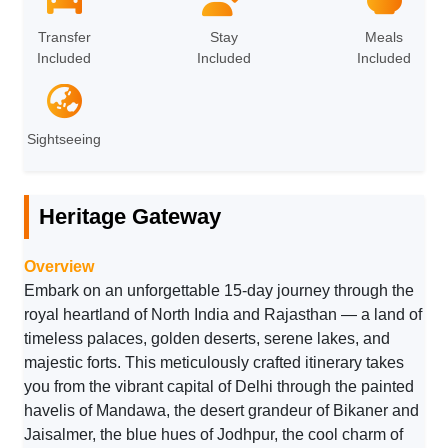
Transfer
Stay
Meals
Included
Included
Included
Sightseeing
Heritage Gateway
Overview
Embark on an unforgettable 15-day journey through the
royal heartland of North India and Rajasthan — a land of
timeless palaces, golden deserts, serene lakes, and
majestic forts. This meticulously crafted itinerary takes
you from the vibrant capital of Delhi through the painted
havelis of Mandawa, the desert grandeur of Bikaner and
Jaisalmer, the blue hues of Jodhpur, the cool charm of