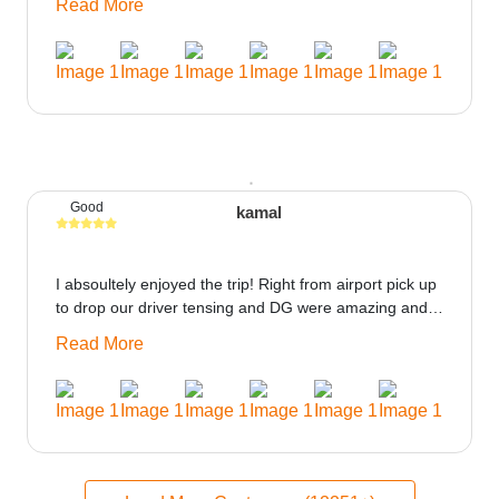
Read More
could be provided would be great i think the staff and
ppl made this journey absolutely amazing.
Good
kamal
I absoultely enjoyed the trip! Right from airport pick up
to drop our driver tensing and DG were amazing and
best ppl in the trip rooms were good only if heater
Read More
could be provided would be great i think the staff and
ppl made this journey absolutely amazing.