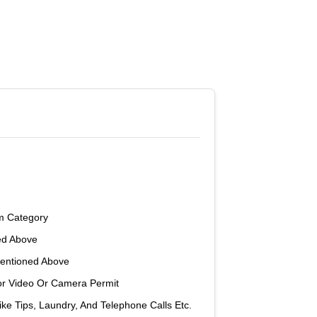
m Category
ed Above
Mentioned Above
or Video Or Camera Permit
ke Tips, Laundry, And Telephone Calls Etc.