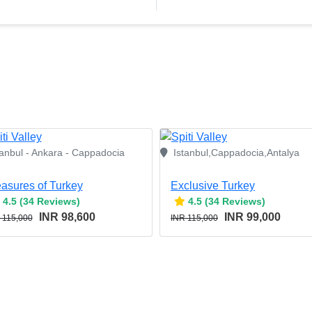
tanbul - Ankara - Cappadocia
Istanbul,Cappadocia,Antalya
easures of Turkey
Exclusive Turkey
4.5 (34 Reviews)
4.5 (34 Reviews)
INR 98,600
INR 99,000
 115,000
INR 115,000