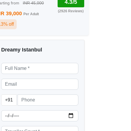
4.3/5
arting from
INR 45,000
(2926 Reviews)
NR 39,000
Per Adult
13% off
Dreamy Istanbul
+91