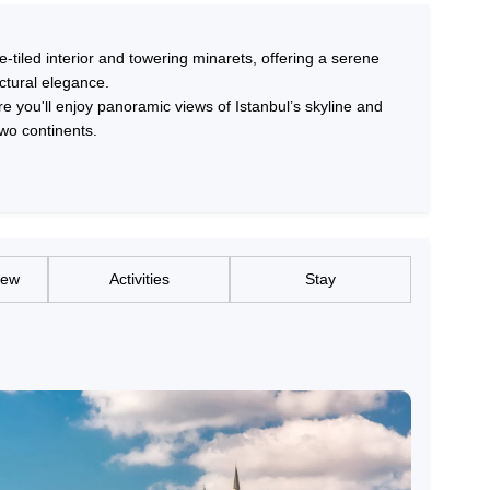
tiled interior and towering minarets, offering a serene
ctural elegance.
e you'll enjoy panoramic views of Istanbul’s skyline and
two continents.
iew
Activities
Stay