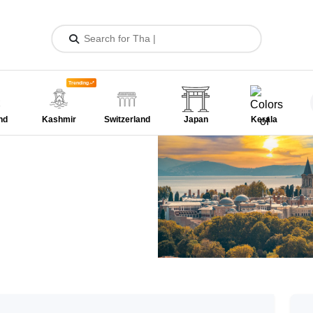
Trending
nd
Kashmir
Switzerland
Japan
Kerala