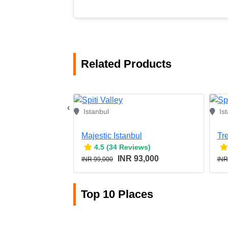
Related Products
‹
Istanbul
Is
Majestic Istanbul
Tr
4.5 (34 Reviews)
INR 93,000
INR 99,000
INR
Top 10 Places