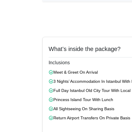
What's inside the package?
Inclusions
Meet & Greet On Arrival
3 Nights’ Accommodation In Istanbul With 
Full Day Istanbul Old City Tour With Loca
Princess Island Tour With Lunch
All Sightseeing On Sharing Basis
Return Airport Transfers On Private Basis