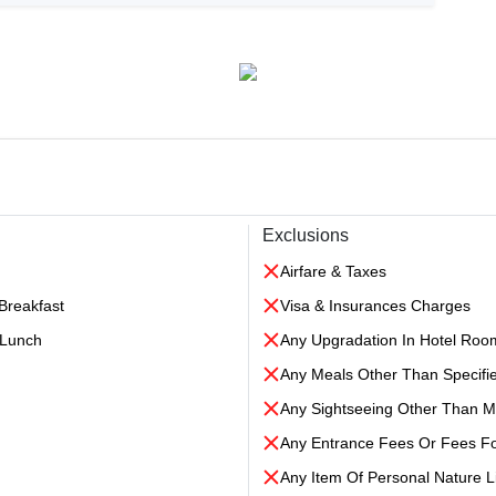
Exclusions
Airfare & Taxes
Breakfast
Visa & Insurances Charges
l Lunch
Any Upgradation In Hotel Roo
Any Meals Other Than Specifi
Any Sightseeing Other Than 
Any Entrance Fees Or Fees F
Any Item Of Personal Nature Li