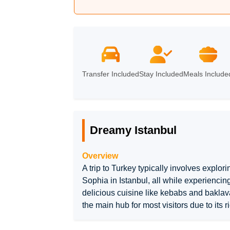
Istanbul
Transfer Included
Stay Included
Meals Include
Dreamy Istanbul
Overview
A trip to Turkey typically involves explori
Sophia in Istanbul, all while experiencin
delicious cuisine like kebabs and baklava,
the main hub for most visitors due to its r