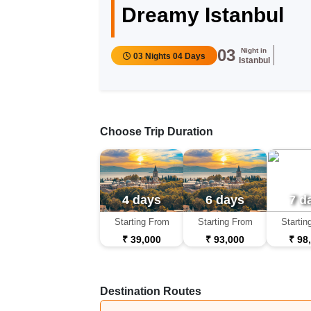
Dreamy Istanbul
03
Night in
03 Nights 04 Days
Istanbul
Choose Trip Duration
4 days
6 days
7 d
Starting From
Starting From
Startin
₹ 39,000
₹ 93,000
₹ 98
Destination Routes