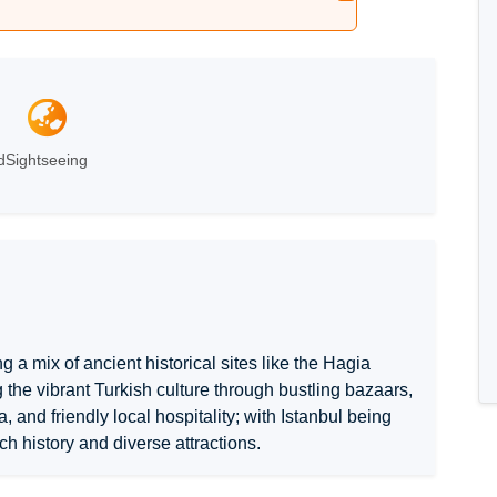
d
Sightseeing
ng a mix of ancient historical sites like the Hagia
g the vibrant Turkish culture through bustling bazaars,
 and friendly local hospitality; with Istanbul being
ich history and diverse attractions.