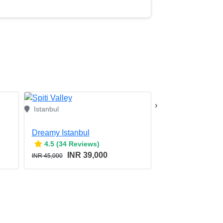
›
Istanbul
Dreamy Istanbul
Treasures of Tur
4.5 (34 Reviews)
4.5 (34 Revie
INR 39,000
INR 9
INR 45,000
INR 115,000