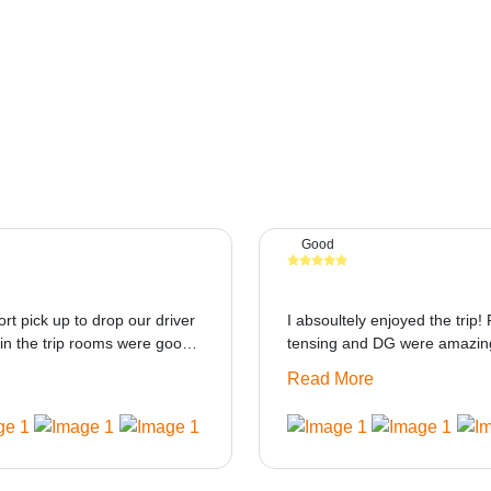
Good
ort pick up to drop our driver
I absoultely enjoyed the trip! 
in the trip rooms were good
tensing and DG were amazing
at i think the staff and ppl
only if heater could be provid
Read More
made this journey absolutely