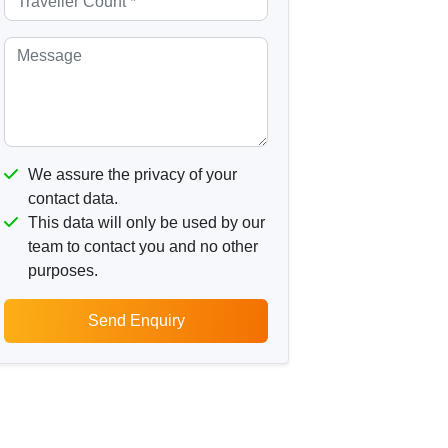
We assure the privacy of your
contact data.
This data will only be used by our
team to contact you and no other
purposes.
Send Enquiry