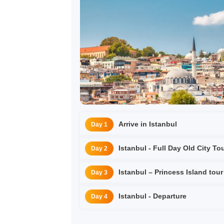
Arrive in Istanbul
Day 1
Istanbul - Full Day Old City To
Day 2
Istanbul – Princess Island tour
Day 3
Istanbul - Departure
Day 4