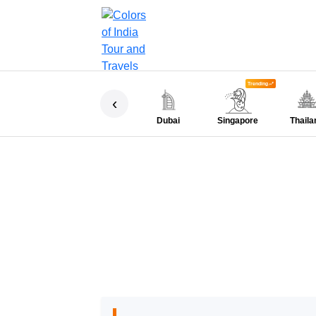
Trending
‹
Dubai
Singapore
Thaila