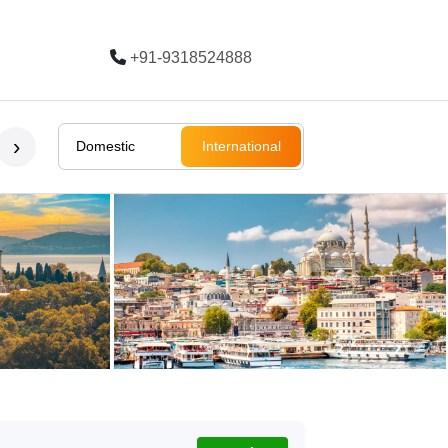
+91-9318524888
Trending
›
Domestic
International
Bali
Bali
Rajasthan
Ladakh
South Afri