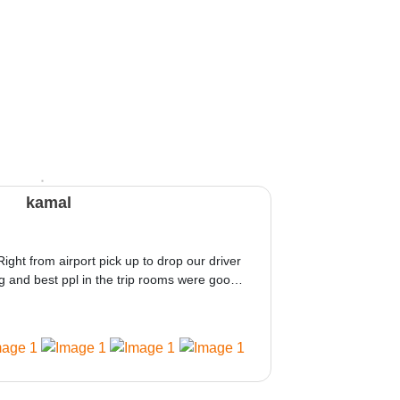
kamal
Right from airport pick up to drop our driver
 and best ppl in the trip rooms were good
ed would be great i think the staff and ppl
 amazing.