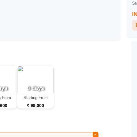
St
I
ays
8 days
g From
Starting From
,600
₹ 99,000