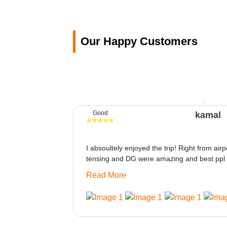
Our Happy Customers
Good
kamal
I absoultely enjoyed the trip! Right from airp
tensing and DG were amazing and best ppl 
only if heater could be provided would be gre
Read More
made this journey absolutely amazing.