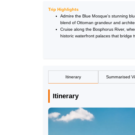
Trip Highlights
Admire the Blue Mosque's stunning blue-
blend of Ottoman grandeur and archite
Cruise along the Bosphorus River, wher
historic waterfront palaces that bridge 
Itinerary
Summarised V
Itinerary